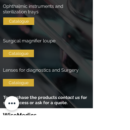
Ophthalmic instruments and
sterilization trays
Catalogue
Surgical magnifier loupe
Catalogue
Lenses for diagnostics and Surgery
Catalogue
To purchase the products
contact us
for
shop access or ask for a quote.
WiseMedics