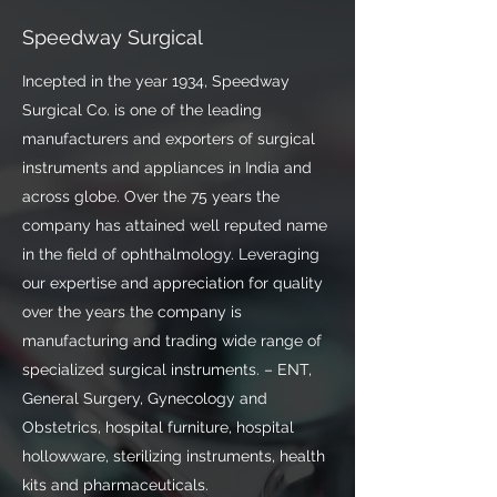
Speedway Surgical
Incepted in the year 1934, Speedway
Surgical Co. is one of the leading
manufacturers and exporters of surgical
instruments and appliances in India and
across globe. Over the 75 years the
company has attained well reputed name
in the field of ophthalmology. Leveraging
our expertise and appreciation for quality
over the years the company is
manufacturing and trading wide range of
specialized surgical instruments. – ENT,
General Surgery, Gynecology and
Obstetrics, hospital furniture, hospital
hollowware, sterilizing instruments, health
kits and pharmaceuticals.