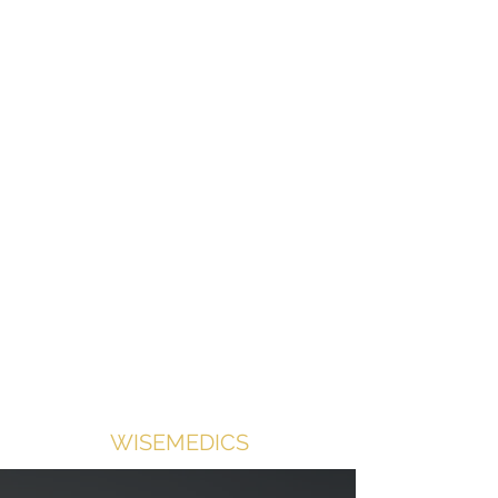
Contact us for shop access
Medical equipment supplied with
doctors in mind.
WISEMEDICS