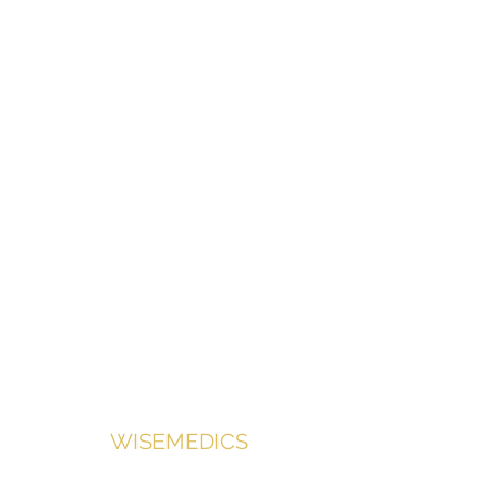
Contact us for shop access
Medical equipment supplied with
doctors in mind.
WISEMEDICS