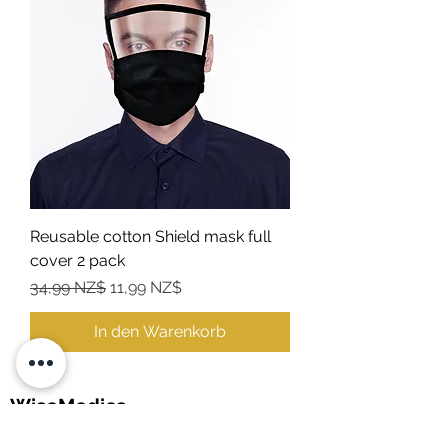
Reusable cotton Shield mask full
cover 2 pack
Standardpreis
Sale-Preis
34,99 NZ$
11,99 NZ$
In den Warenkorb
WiseMedics