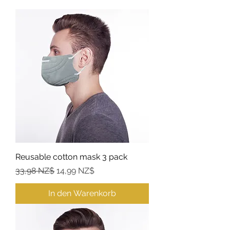
Reusable cotton mask 3 pack
Standardpreis
Sale-Preis
33,98 NZ$
14,99 NZ$
In den Warenkorb