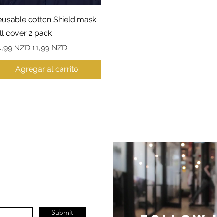
Vista rápida
eusable cotton Shield mask
ll cover 2 pack
ecio
Precio de oferta
4,99 NZD
11,99 NZD
Agregar al carrito
Submit