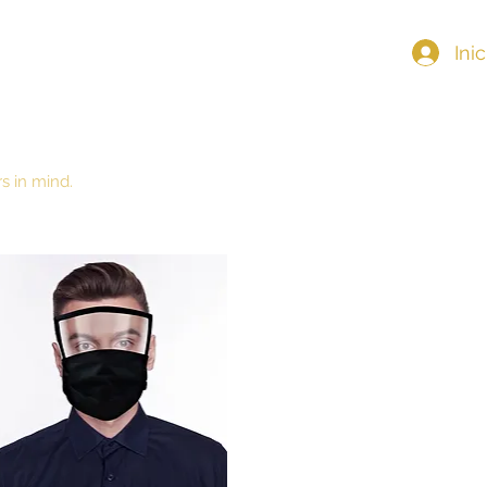
Ini
Home
s in mind.