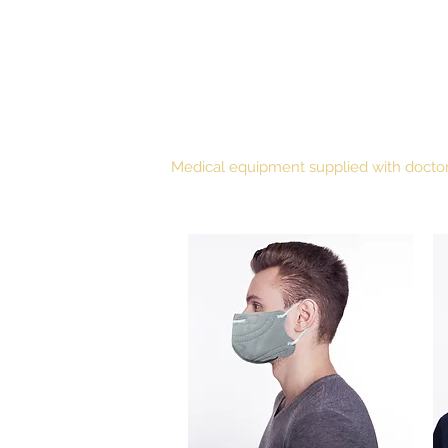
WISEMEDICS
Medical equipment supplied with doctor