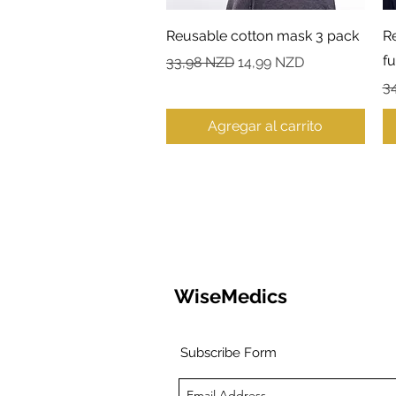
Vista rápida
Reusable cotton mask 3 pack
R
fu
Precio
Precio de oferta
33,98 NZD
14,99 NZD
Pr
3
Agregar al carrito
WiseMedics
Subscribe Form