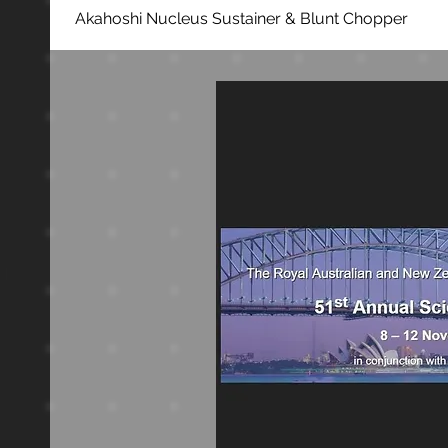
Akahoshi Nucleus Sustainer & Blunt Chopper