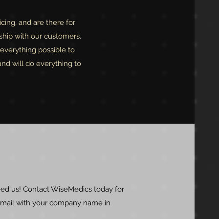
cing, and are there for
ship with our customers.
everything possible to
and will do everything to
ed us! Contact WiseMedics today for
 email with your company name in