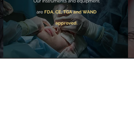
Our instruments and equipment
are
FDA, CE, TGA and WAND
approved.