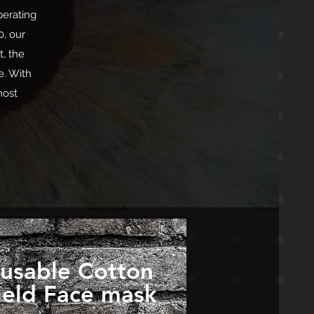
perating
0, our
t, the
e. With
most
usable Cotton
ield Face mask