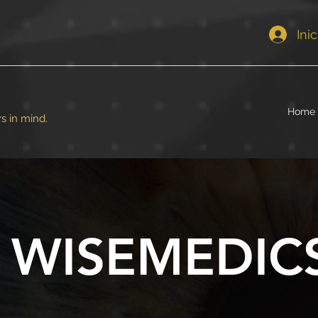
Ini
Home
s in mind.
WISEMEDIC