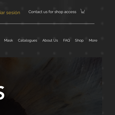
Contact us for shop access
ciar sesión
Mask
Catalogues
About Us
FAQ
Shop
More
S