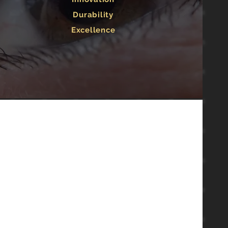
Durability
Excellence