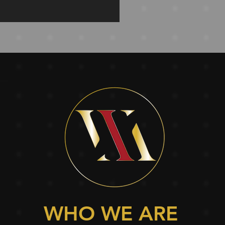
WHO WE ARE