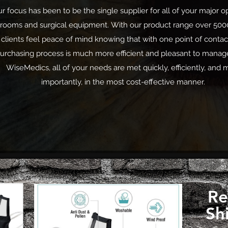
r focus has been to be the single supplier for all of your major o
rooms and surgical equipment. With our product range
over 500
clients feel peace of mind knowing that with one point of contac
urchasing process is much more efficient and pleasant to manag
WiseMedics, all of your needs are met quickly, efficiently, and 
importantly, in the most cost-effective manner.
Re
Sh