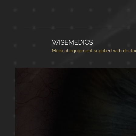
WISEMEDICS
Medical equipment supplied with doctor