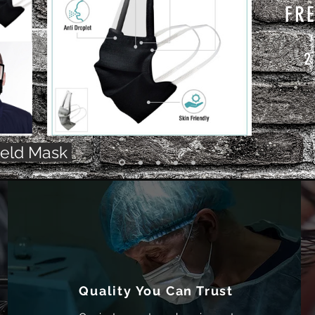
FRE
2
ield Mask
Quality You Can Trust