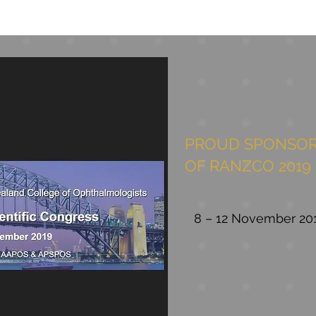
PROUD SPONSOR
OF RANZCO 2019
8 – 12 November 20