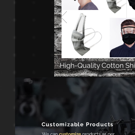
High-Quality Cotton Sh
Customizable Products
We can
customize
products as per