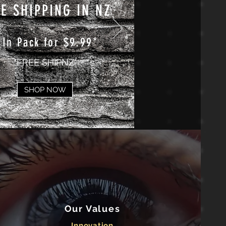
E SHIPPING IN NZ
 In Pack for $9.99*
"FREE SHIPNZ"
SHOP NOW
Our Values
Innovation