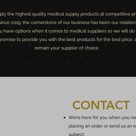
y the highest quality medical supply products at competitive pri
nce 2019, the cornerstone of our business has been our relation
 have options when it comes to medical suppliers so we will do 
omise to provide you with the best products for the best price, 
remain your supplier of choice.
CONTACT
We’re here for you when you ne
placing an order or send us an
subject.