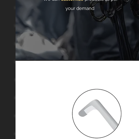
your demand