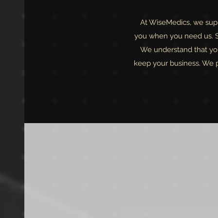
At WiseMedics, we suppl
you when you need us. Si
We understand that you
keep your business. We pr