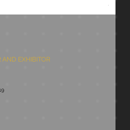
Chopper D
 AND EXHIBITOR
19